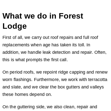
What we do in Forest
Lodge
First of all, we carry out roof repairs and full roof
replacements when age has taken its toll. In
addition, we handle leak detection and repair. Often,
this is what prompts the first call.
On period roofs, we repoint ridge capping and renew
worn flashings. Furthermore, we work with terracotta
and slate, and we clear the box gutters and valleys
these homes depend on.
On the guttering side, we also clean, repair and