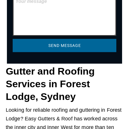
SEND MESSAGE
Gutter and Roofing
Services in Forest
Lodge, Sydney
Looking for reliable roofing and guttering in Forest
Lodge? Easy Gutters & Roof has worked across
the inner city and Inner West for more than ten