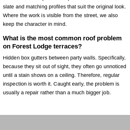
slate and matching profiles that suit the original look.
Where the work is visible from the street, we also
keep the character in mind.
What is the most common roof problem
on Forest Lodge terraces?
Hidden box gutters between party walls. Specifically,
because they sit out of sight, they often go unnoticed
until a stain shows on a ceiling. Therefore, regular
inspection is worth it. Caught early, the problem is
usually a repair rather than a much bigger job.