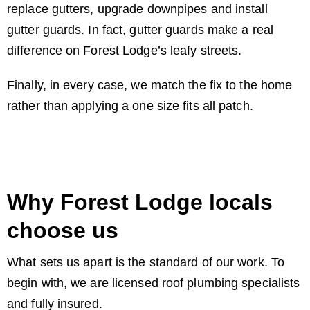
replace gutters, upgrade downpipes and install
gutter guards. In fact, gutter guards make a real
difference on Forest Lodge’s leafy streets.
Finally, in every case, we match the fix to the home
rather than applying a one size fits all patch.
Why Forest Lodge locals
choose us
What sets us apart is the standard of our work. To
begin with, we are licensed roof plumbing specialists
and fully insured.