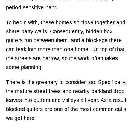
period sensitive hand.
To begin with, these homes sit close together and
share party walls. Consequently, hidden box
gutters run between them, and a blockage there
can leak into more than one home. On top of that,
the streets are narrow, so the work often takes
some planning.
There is the greenery to consider too. Specifically,
the mature street trees and nearby parkland drop
leaves into gutters and valleys all year. As a result,
blocked gutters are one of the most common calls
we get here.