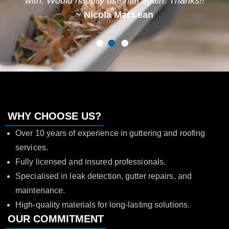
with. Would happily use him again. Thanks!!
~ Nicola MacLean
1
2
3
WHY CHOOSE US?
Over 10 years of experience in guttering and roofing
services.
Fully licensed and insured professionals.
Specialised in leak detection, gutter repairs, and
maintenance.
High-quality materials for long-lasting solutions.
OUR COMMITMENT