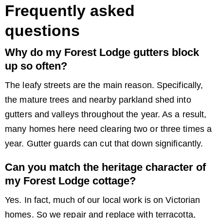
Frequently asked
questions
Why do my Forest Lodge gutters block
up so often?
The leafy streets are the main reason. Specifically,
the mature trees and nearby parkland shed into
gutters and valleys throughout the year. As a result,
many homes here need clearing two or three times a
year. Gutter guards can cut that down significantly.
Can you match the heritage character of
my Forest Lodge cottage?
Yes. In fact, much of our local work is on Victorian
homes. So we repair and replace with terracotta,