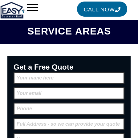
CALL NOW
SERVICE AREAS
Get a Free Quote