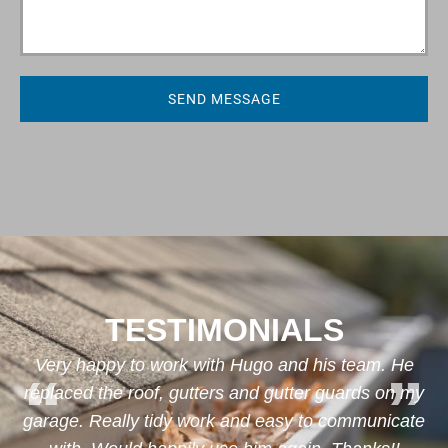
SEND MESSAGE
TESTIMONIALS
d
Very happy to work with Hugo and his team. He
replaced the roof, gutters and gutter guards on my
garage. Really tidy work and easy to communicate