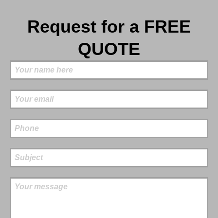
Request for a FREE
QUOTE