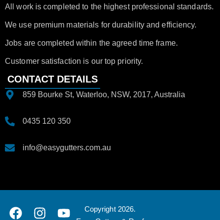
All work is completed to the highest professional standards.
We use premium materials for durability and efficiency.
Jobs are completed within the agreed time frame.
Customer satisfaction is our top priority.
CONTACT DETAILS
859 Bourke St, Waterloo, NSW, 2017, Australia
0435 120 350
info@easygutters.com.au
Copyright 2026.