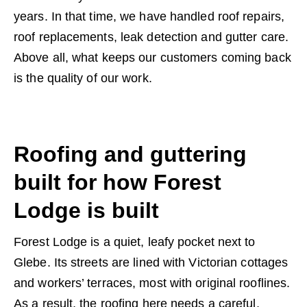
years. In that time, we have handled roof repairs,
roof replacements, leak detection and gutter care.
Above all, what keeps our customers coming back
is the quality of our work.
Roofing and guttering
built for how Forest
Lodge is built
Forest Lodge is a quiet, leafy pocket next to
Glebe. Its streets are lined with Victorian cottages
and workers’ terraces, most with original rooflines.
As a result, the roofing here needs a careful,