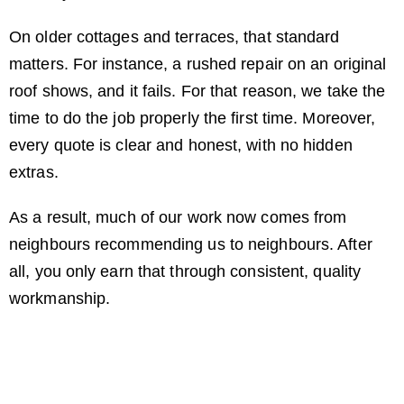
On older cottages and terraces, that standard
matters. For instance, a rushed repair on an original
roof shows, and it fails. For that reason, we take the
time to do the job properly the first time. Moreover,
every quote is clear and honest, with no hidden
extras.
As a result, much of our work now comes from
neighbours recommending us to neighbours. After
all, you only earn that through consistent, quality
workmanship.